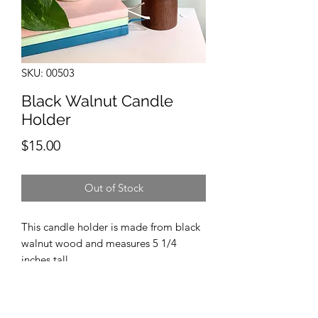
SKU: 00503
Black Walnut Candle
Holder
Price
$15.00
Out of Stock
This candle holder is made from black
walnut wood and measures 5 1/4
inches tall.
Candle included.